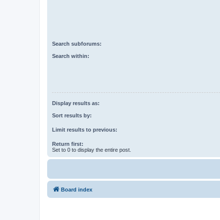
Search subforums:
Search within:
Display results as:
Sort results by:
Limit results to previous:
Return first:
Set to 0 to display the entire post.
Board index