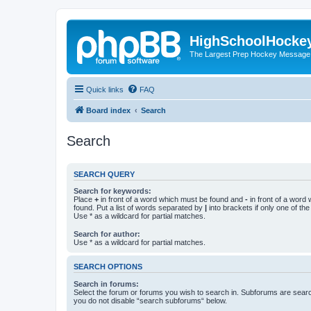
HighSchoolHocke
The Largest Prep Hockey Message
Quick links
FAQ
Board index
Search
Search
SEARCH QUERY
Search for keywords:
Place
+
in front of a word which must be found and
-
in front of a word
found. Put a list of words separated by
|
into brackets if only one of th
Use * as a wildcard for partial matches.
Search for author:
Use * as a wildcard for partial matches.
SEARCH OPTIONS
Search in forums:
Select the forum or forums you wish to search in. Subforums are searc
you do not disable “search subforums“ below.