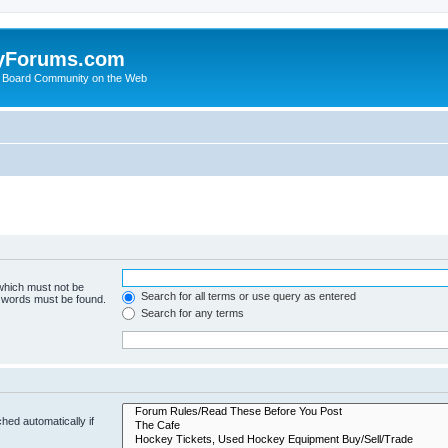
yForums.com
 Board Community on the Web
 which must not be
Search for all terms or use query as entered
e words must be found.
Search for any terms
hed automatically if