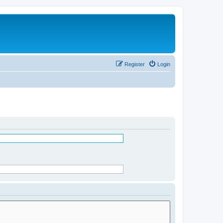
Register
Login