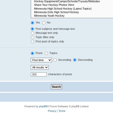
Yes
No
Post subjects and message text
Message text only
Topic titles only
First post of topics only
Posts
Topics
Ascending
Descending
characters of posts
Powered by
phpBB
® Forum Software © phpBB Limited
Privacy
|
Terms