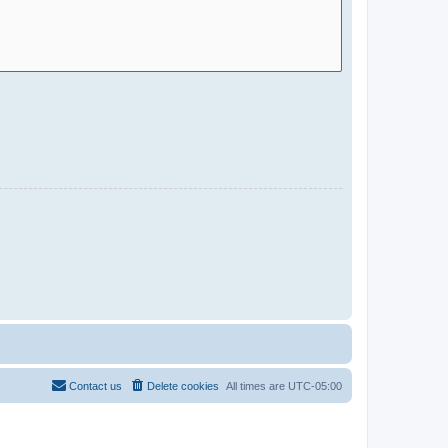
Contact us
Delete cookies
All times are
UTC-05:00