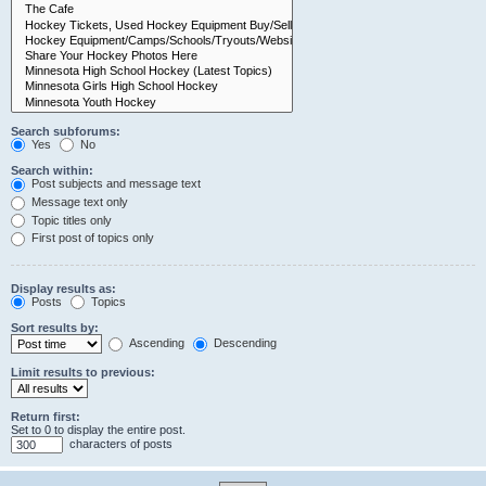
Search subforums:
Yes
No
Search within:
Post subjects and message text
Message text only
Topic titles only
First post of topics only
Display results as:
Posts
Topics
Sort results by:
Ascending
Descending
Limit results to previous:
Return first:
Set to 0 to display the entire post.
characters of posts