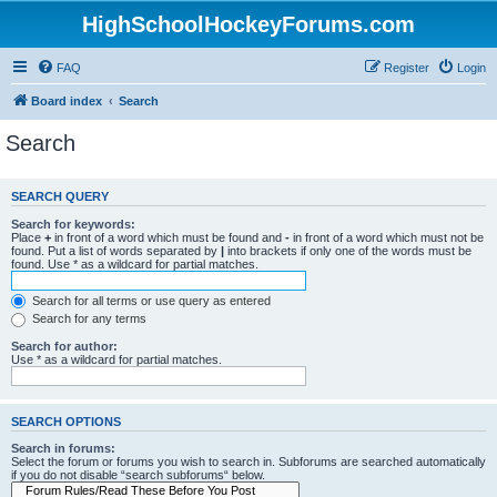
HighSchoolHockeyForums.com
FAQ
Register
Login
Board index
Search
Search
SEARCH QUERY
Search for keywords:
Place
+
in front of a word which must be found and
-
in front of a word which must not be
found. Put a list of words separated by
|
into brackets if only one of the words must be
found. Use * as a wildcard for partial matches.
Search for all terms or use query as entered
Search for any terms
Search for author:
Use * as a wildcard for partial matches.
SEARCH OPTIONS
Search in forums:
Select the forum or forums you wish to search in. Subforums are searched automatically
if you do not disable “search subforums“ below.