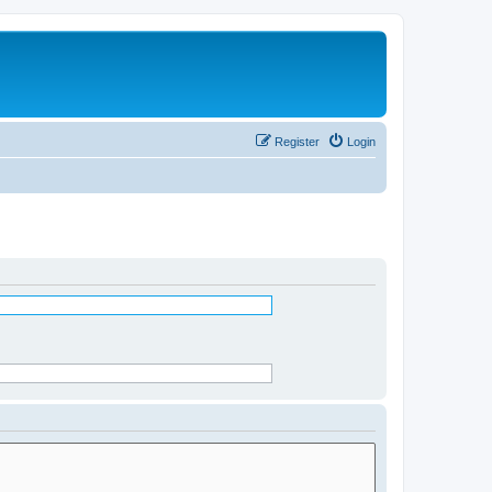
Register
Login