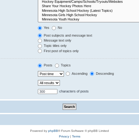
Yes
No
Post subjects and message text
Message text only
Topic titles only
First post of topics only
Posts
Topics
Ascending
Descending
characters of posts
Powered by
phpBB
® Forum Software © phpBB Limited
Privacy
|
Terms