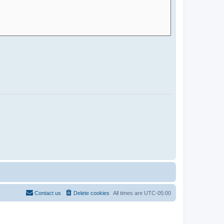
Contact us
Delete cookies
All times are
UTC-05:00