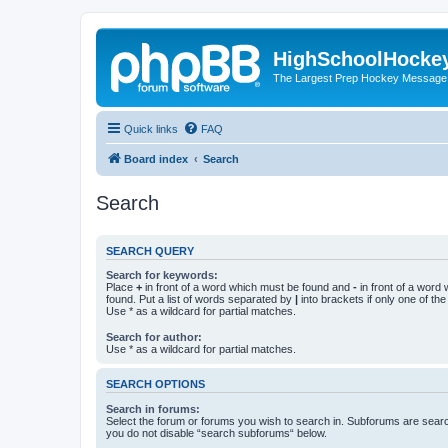
HighSchoolHocke
The Largest Prep Hockey Message
Quick links
FAQ
Board index
Search
Search
SEARCH QUERY
Search for keywords:
Place
+
in front of a word which must be found and
-
in front of a word
found. Put a list of words separated by
|
into brackets if only one of th
Use * as a wildcard for partial matches.
Search for author:
Use * as a wildcard for partial matches.
SEARCH OPTIONS
Search in forums:
Select the forum or forums you wish to search in. Subforums are searc
you do not disable “search subforums“ below.