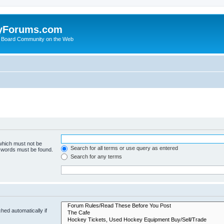
yForums.com
 Board Community on the Web
 which must not be
Search for all terms or use query as entered
e words must be found.
Search for any terms
hed automatically if