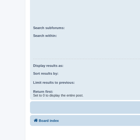
Search subforums:
Search within:
Display results as:
Sort results by:
Limit results to previous:
Return first:
Set to 0 to display the entire post.
Board index