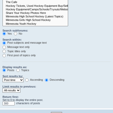
Search subforums:
Yes
No
Search within:
Post subjects and message text
Message text only
Topic titles only
First post of topics only
Display results as:
Posts
Topics
Sort results by:
Ascending
Descending
Limit results to previous:
Return first:
Set to 0 to display the entire post.
characters of posts