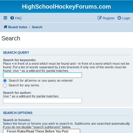
HighSchoolHockeyForums.com
FAQ
Register
Login
Board index
Search
Search
SEARCH QUERY
Search for keywords:
Place
+
in front of a word which must be found and
-
in front of a word which must not be
found. Put a list of words separated by
|
into brackets if only one of the words must be
found. Use * as a wildcard for partial matches.
Search for all terms or use query as entered
Search for any terms
Search for author:
Use * as a wildcard for partial matches.
SEARCH OPTIONS
Search in forums:
Select the forum or forums you wish to search in. Subforums are searched automatically
if you do not disable “search subforums“ below.