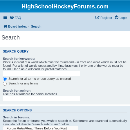
HighSchoolHockeyForums.com
FAQ
Register
Login
Board index
Search
Search
SEARCH QUERY
Search for keywords:
Place
+
in front of a word which must be found and
-
in front of a word which must not be
found. Put a list of words separated by
|
into brackets if only one of the words must be
found. Use * as a wildcard for partial matches.
Search for all terms or use query as entered
Search for any terms
Search for author:
Use * as a wildcard for partial matches.
SEARCH OPTIONS
Search in forums:
Select the forum or forums you wish to search in. Subforums are searched automatically
if you do not disable “search subforums“ below.