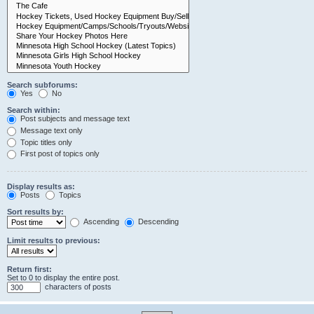
Search subforums:
Yes
No
Search within:
Post subjects and message text
Message text only
Topic titles only
First post of topics only
Display results as:
Posts
Topics
Sort results by:
Ascending
Descending
Limit results to previous:
Return first:
Set to 0 to display the entire post.
characters of posts