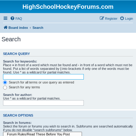
HighSchoolHockeyForums.com
FAQ
Register
Login
Board index
Search
Search
SEARCH QUERY
Search for keywords:
Place
+
in front of a word which must be found and
-
in front of a word which must not be
found. Put a list of words separated by
|
into brackets if only one of the words must be
found. Use * as a wildcard for partial matches.
Search for all terms or use query as entered
Search for any terms
Search for author:
Use * as a wildcard for partial matches.
SEARCH OPTIONS
Search in forums:
Select the forum or forums you wish to search in. Subforums are searched automatically
if you do not disable “search subforums“ below.