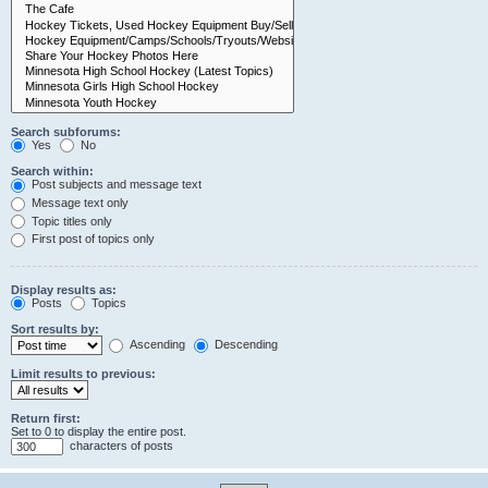
Search subforums:
Yes
No
Search within:
Post subjects and message text
Message text only
Topic titles only
First post of topics only
Display results as:
Posts
Topics
Sort results by:
Ascending
Descending
Limit results to previous:
Return first:
Set to 0 to display the entire post.
characters of posts