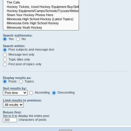
Search subforums:
Yes
No
Search within:
Post subjects and message text
Message text only
Topic titles only
First post of topics only
Display results as:
Posts
Topics
Sort results by:
Ascending
Descending
Limit results to previous:
Return first:
Set to 0 to display the entire post.
characters of posts