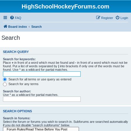
HighSchoolHockeyForums.com
FAQ
Register
Login
Board index
Search
Search
SEARCH QUERY
Search for keywords:
Place
+
in front of a word which must be found and
-
in front of a word which must not be
found. Put a list of words separated by
|
into brackets if only one of the words must be
found. Use * as a wildcard for partial matches.
Search for all terms or use query as entered
Search for any terms
Search for author:
Use * as a wildcard for partial matches.
SEARCH OPTIONS
Search in forums:
Select the forum or forums you wish to search in. Subforums are searched automatically
if you do not disable “search subforums“ below.