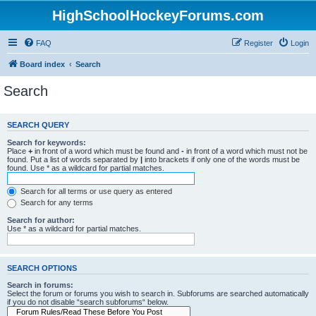
HighSchoolHockeyForums.com
FAQ
Register
Login
Board index
Search
Search
SEARCH QUERY
Search for keywords:
Place
+
in front of a word which must be found and
-
in front of a word which must not be
found. Put a list of words separated by
|
into brackets if only one of the words must be
found. Use * as a wildcard for partial matches.
Search for all terms or use query as entered
Search for any terms
Search for author:
Use * as a wildcard for partial matches.
SEARCH OPTIONS
Search in forums:
Select the forum or forums you wish to search in. Subforums are searched automatically
if you do not disable “search subforums“ below.