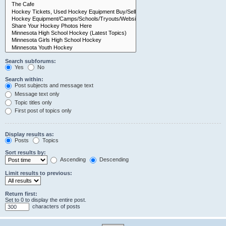
Search subforums:
Yes
No
Search within:
Post subjects and message text
Message text only
Topic titles only
First post of topics only
Display results as:
Posts
Topics
Sort results by:
Ascending
Descending
Limit results to previous:
Return first:
Set to 0 to display the entire post.
characters of posts