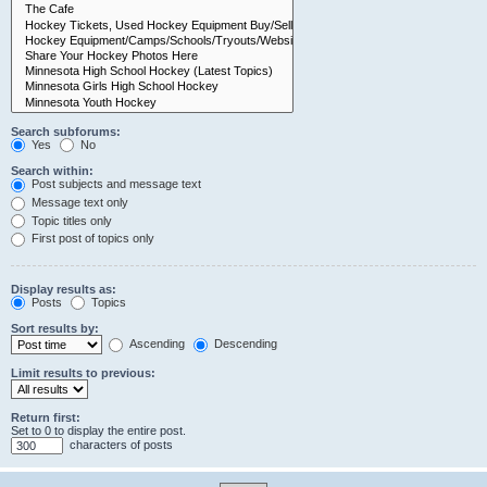
Search subforums:
Yes
No
Search within:
Post subjects and message text
Message text only
Topic titles only
First post of topics only
Display results as:
Posts
Topics
Sort results by:
Ascending
Descending
Limit results to previous:
Return first:
Set to 0 to display the entire post.
characters of posts