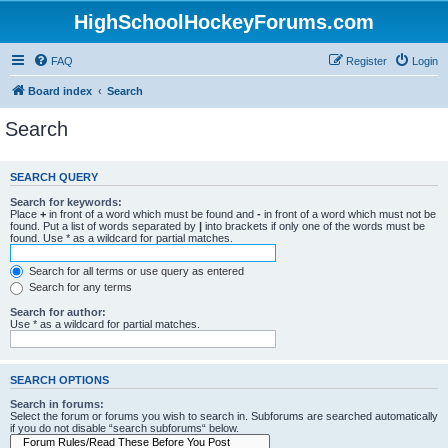
HighSchoolHockeyForums.com
FAQ
Register
Login
Board index
Search
Search
SEARCH QUERY
Search for keywords:
Place
+
in front of a word which must be found and
-
in front of a word which must not be
found. Put a list of words separated by
|
into brackets if only one of the words must be
found. Use * as a wildcard for partial matches.
Search for all terms or use query as entered
Search for any terms
Search for author:
Use * as a wildcard for partial matches.
SEARCH OPTIONS
Search in forums:
Select the forum or forums you wish to search in. Subforums are searched automatically
if you do not disable “search subforums“ below.