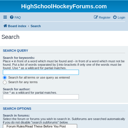
HighSchoolHockeyForums.com
FAQ
Register
Login
Board index
Search
Search
SEARCH QUERY
Search for keywords:
Place
+
in front of a word which must be found and
-
in front of a word which must not be
found. Put a list of words separated by
|
into brackets if only one of the words must be
found. Use * as a wildcard for partial matches.
Search for all terms or use query as entered
Search for any terms
Search for author:
Use * as a wildcard for partial matches.
SEARCH OPTIONS
Search in forums:
Select the forum or forums you wish to search in. Subforums are searched automatically
if you do not disable “search subforums“ below.