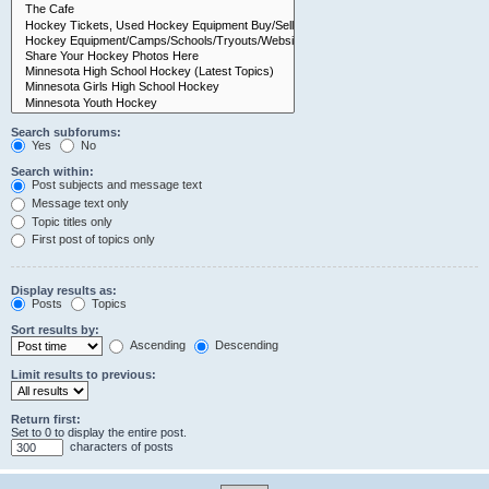
Search subforums:
Yes
No
Search within:
Post subjects and message text
Message text only
Topic titles only
First post of topics only
Display results as:
Posts
Topics
Sort results by:
Ascending
Descending
Limit results to previous:
Return first:
Set to 0 to display the entire post.
characters of posts