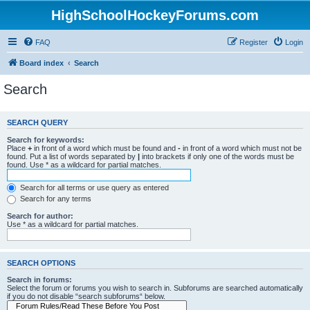
HighSchoolHockeyForums.com
FAQ
Register
Login
Board index
Search
Search
SEARCH QUERY
Search for keywords:
Place
+
in front of a word which must be found and
-
in front of a word which must not be
found. Put a list of words separated by
|
into brackets if only one of the words must be
found. Use * as a wildcard for partial matches.
Search for all terms or use query as entered
Search for any terms
Search for author:
Use * as a wildcard for partial matches.
SEARCH OPTIONS
Search in forums:
Select the forum or forums you wish to search in. Subforums are searched automatically
if you do not disable “search subforums“ below.