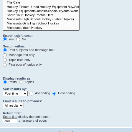
Search subforums:
Yes
No
Search within:
Post subjects and message text
Message text only
Topic titles only
First post of topics only
Display results as:
Posts
Topics
Sort results by:
Ascending
Descending
Limit results to previous:
Return first:
Set to 0 to display the entire post.
characters of posts