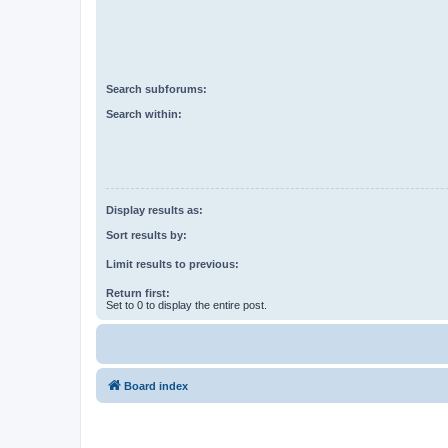
Search subforums:
Search within:
Display results as:
Sort results by:
Limit results to previous:
Return first:
Set to 0 to display the entire post.
Board index