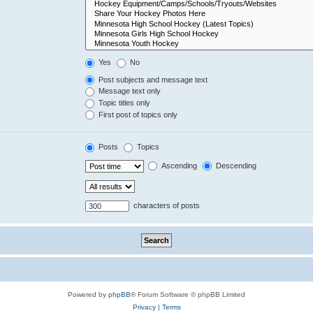
Yes
No
Post subjects and message text
Message text only
Topic titles only
First post of topics only
Posts
Topics
Ascending
Descending
characters of posts
Powered by
phpBB
® Forum Software © phpBB Limited
Privacy
|
Terms