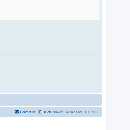
Contact us
Delete cookies
All times are
UTC-05:00