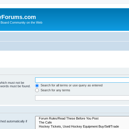
yForums.com
 Board Community on the Web
 which must not be
Search for all terms or use query as entered
e words must be found.
Search for any terms
hed automatically if