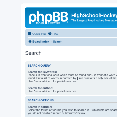
HighSchoolHocke
The Largest Prep Hockey Message
Quick links
FAQ
Board index
Search
Search
SEARCH QUERY
Search for keywords:
Place
+
in front of a word which must be found and
-
in front of a word
found. Put a list of words separated by
|
into brackets if only one of th
Use * as a wildcard for partial matches.
Search for author:
Use * as a wildcard for partial matches.
SEARCH OPTIONS
Search in forums:
Select the forum or forums you wish to search in. Subforums are searc
you do not disable “search subforums“ below.