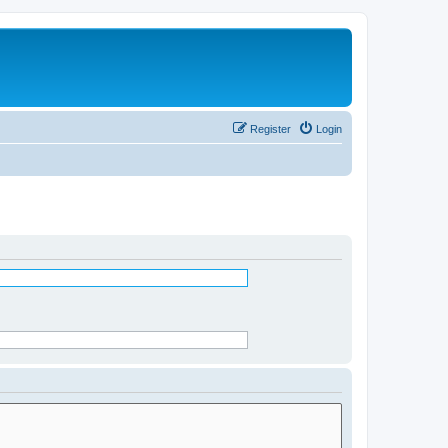
Register
Login