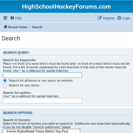
HighSchoolHockeyForums.com
FAQ
Register
Login
Board index
Search
Search
SEARCH QUERY
Search for keywords:
Place
+
in front of a word which must be found and
-
in front of a word which must not be
found. Put a list of words separated by
|
into brackets if only one of the words must be
found. Use * as a wildcard for partial matches.
Search for all terms or use query as entered
Search for any terms
Search for author:
Use * as a wildcard for partial matches.
SEARCH OPTIONS
Search in forums:
Select the forum or forums you wish to search in. Subforums are searched automatically
if you do not disable “search subforums“ below.