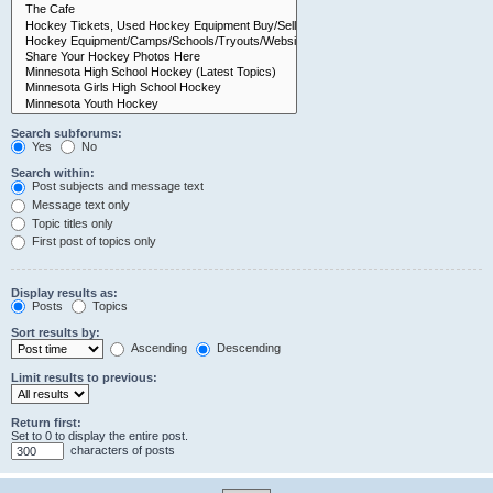
Search subforums:
Yes
No
Search within:
Post subjects and message text
Message text only
Topic titles only
First post of topics only
Display results as:
Posts
Topics
Sort results by:
Ascending
Descending
Limit results to previous:
Return first:
Set to 0 to display the entire post.
characters of posts