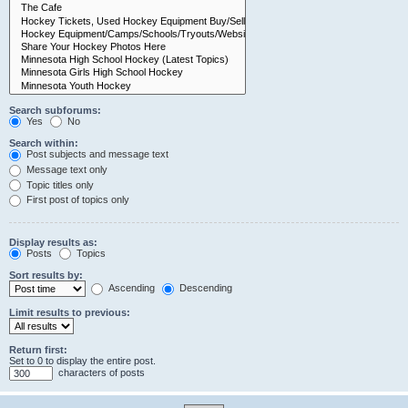
Search subforums:
Yes
No
Search within:
Post subjects and message text
Message text only
Topic titles only
First post of topics only
Display results as:
Posts
Topics
Sort results by:
Ascending
Descending
Limit results to previous:
Return first:
Set to 0 to display the entire post.
characters of posts