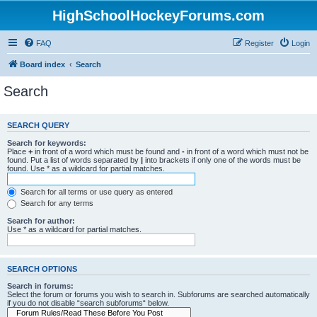
HighSchoolHockeyForums.com
FAQ
Register
Login
Board index
Search
Search
SEARCH QUERY
Search for keywords:
Place
+
in front of a word which must be found and
-
in front of a word which must not be
found. Put a list of words separated by
|
into brackets if only one of the words must be
found. Use * as a wildcard for partial matches.
Search for all terms or use query as entered
Search for any terms
Search for author:
Use * as a wildcard for partial matches.
SEARCH OPTIONS
Search in forums:
Select the forum or forums you wish to search in. Subforums are searched automatically
if you do not disable “search subforums“ below.