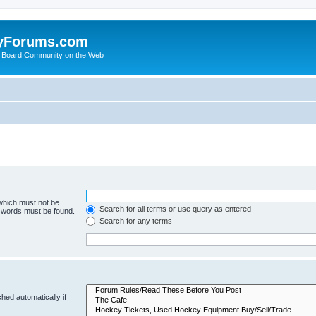
yForums.com
 Board Community on the Web
 which must not be
Search for all terms or use query as entered
e words must be found.
Search for any terms
hed automatically if