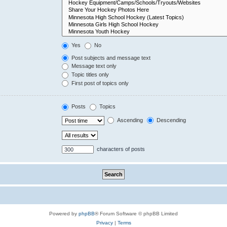
Yes
No
Post subjects and message text
Message text only
Topic titles only
First post of topics only
Posts
Topics
Ascending
Descending
characters of posts
Powered by
phpBB
® Forum Software © phpBB Limited
Privacy
|
Terms