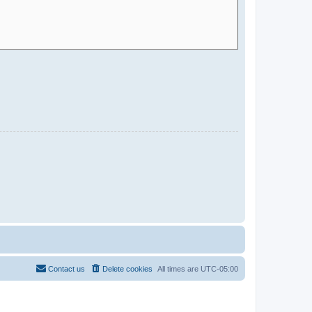
Contact us
Delete cookies
All times are
UTC-05:00