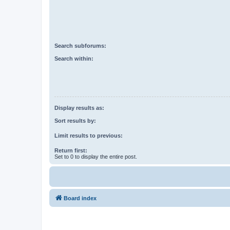
Search subforums:
Search within:
Display results as:
Sort results by:
Limit results to previous:
Return first:
Set to 0 to display the entire post.
Board index