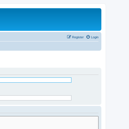
Register
Login