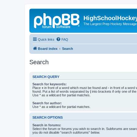
HighSchoolHocke
The Largest Prep Hockey Message
Quick links
FAQ
Board index
Search
Search
SEARCH QUERY
Search for keywords:
Place
+
in front of a word which must be found and
-
in front of a word
found. Put a list of words separated by
|
into brackets if only one of th
Use * as a wildcard for partial matches.
Search for author:
Use * as a wildcard for partial matches.
SEARCH OPTIONS
Search in forums:
Select the forum or forums you wish to search in. Subforums are searc
you do not disable “search subforums“ below.