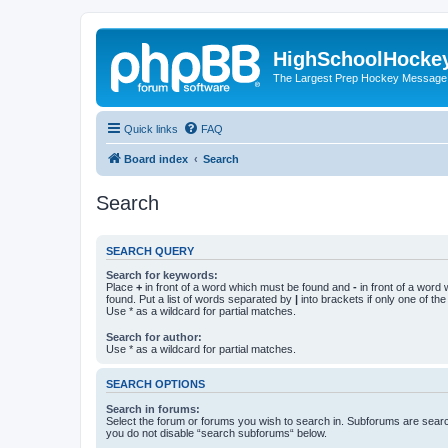
HighSchoolHocke
The Largest Prep Hockey Message
Quick links
FAQ
Board index
Search
Search
SEARCH QUERY
Search for keywords:
Place
+
in front of a word which must be found and
-
in front of a word
found. Put a list of words separated by
|
into brackets if only one of th
Use * as a wildcard for partial matches.
Search for author:
Use * as a wildcard for partial matches.
SEARCH OPTIONS
Search in forums:
Select the forum or forums you wish to search in. Subforums are searc
you do not disable “search subforums“ below.