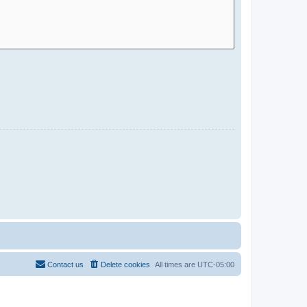
Contact us
Delete cookies
All times are
UTC-05:00