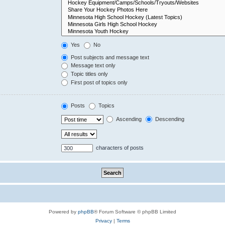
Yes
No
Post subjects and message text
Message text only
Topic titles only
First post of topics only
Posts
Topics
Ascending
Descending
characters of posts
Powered by
phpBB
® Forum Software © phpBB Limited
Privacy
|
Terms