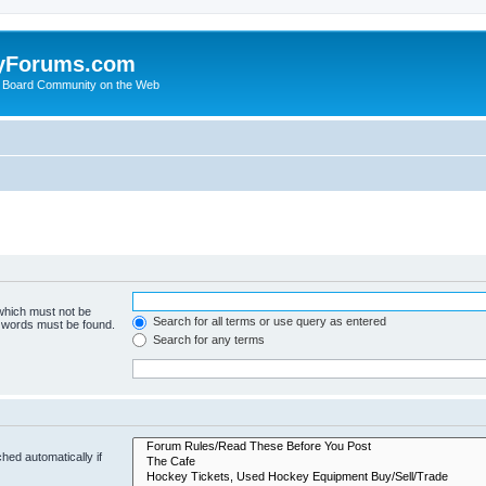
yForums.com
 Board Community on the Web
 which must not be
Search for all terms or use query as entered
e words must be found.
Search for any terms
hed automatically if