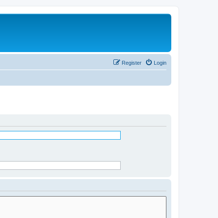
Register
Login