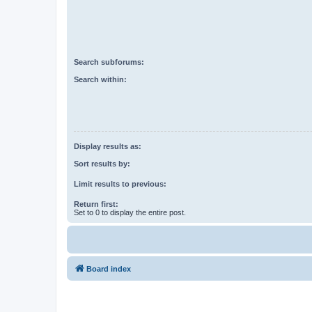
Search subforums:
Search within:
Display results as:
Sort results by:
Limit results to previous:
Return first:
Set to 0 to display the entire post.
Board index