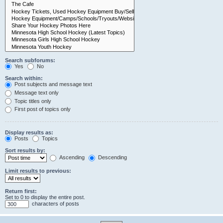
Search subforums:
Yes
No
Search within:
Post subjects and message text
Message text only
Topic titles only
First post of topics only
Display results as:
Posts
Topics
Sort results by:
Ascending
Descending
Limit results to previous:
Return first:
Set to 0 to display the entire post.
characters of posts