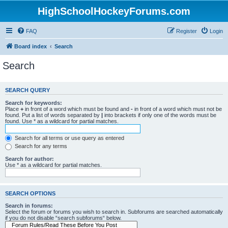
HighSchoolHockeyForums.com
FAQ
Register
Login
Board index
Search
Search
SEARCH QUERY
Search for keywords:
Place
+
in front of a word which must be found and
-
in front of a word which must not be
found. Put a list of words separated by
|
into brackets if only one of the words must be
found. Use * as a wildcard for partial matches.
Search for all terms or use query as entered
Search for any terms
Search for author:
Use * as a wildcard for partial matches.
SEARCH OPTIONS
Search in forums:
Select the forum or forums you wish to search in. Subforums are searched automatically
if you do not disable “search subforums“ below.