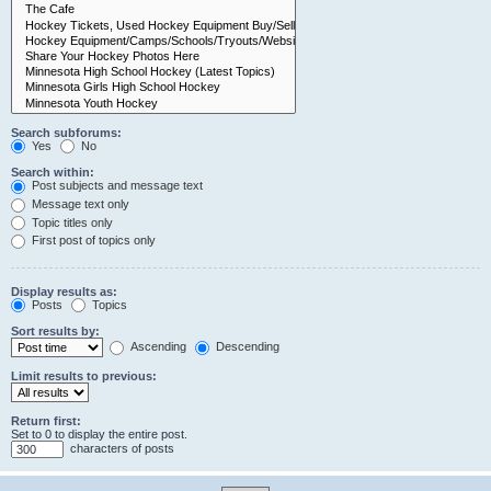
Search subforums:
Yes
No
Search within:
Post subjects and message text
Message text only
Topic titles only
First post of topics only
Display results as:
Posts
Topics
Sort results by:
Ascending
Descending
Limit results to previous:
Return first:
Set to 0 to display the entire post.
characters of posts