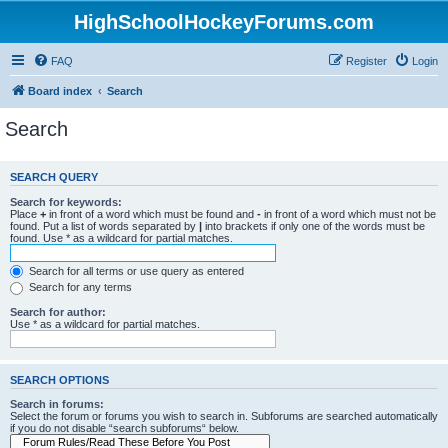
HighSchoolHockeyForums.com
FAQ
Register
Login
Board index
Search
Search
SEARCH QUERY
Search for keywords:
Place
+
in front of a word which must be found and
-
in front of a word which must not be
found. Put a list of words separated by
|
into brackets if only one of the words must be
found. Use * as a wildcard for partial matches.
Search for all terms or use query as entered
Search for any terms
Search for author:
Use * as a wildcard for partial matches.
SEARCH OPTIONS
Search in forums:
Select the forum or forums you wish to search in. Subforums are searched automatically
if you do not disable “search subforums“ below.