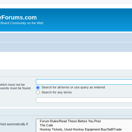
yForums.com
 Board Community on the Web
 which must not be
Search for all terms or use query as entered
e words must be found.
Search for any terms
hed automatically if