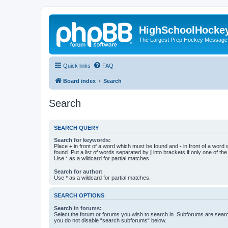
HighSchoolHocke
The Largest Prep Hockey Message
Quick links
FAQ
Board index
Search
Search
SEARCH QUERY
Search for keywords:
Place
+
in front of a word which must be found and
-
in front of a word
found. Put a list of words separated by
|
into brackets if only one of th
Use * as a wildcard for partial matches.
Search for author:
Use * as a wildcard for partial matches.
SEARCH OPTIONS
Search in forums:
Select the forum or forums you wish to search in. Subforums are searc
you do not disable “search subforums“ below.