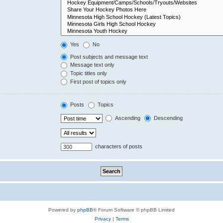
Yes
No
Post subjects and message text
Message text only
Topic titles only
First post of topics only
Posts
Topics
Ascending
Descending
characters of posts
Powered by
phpBB
® Forum Software © phpBB Limited
Privacy
|
Terms