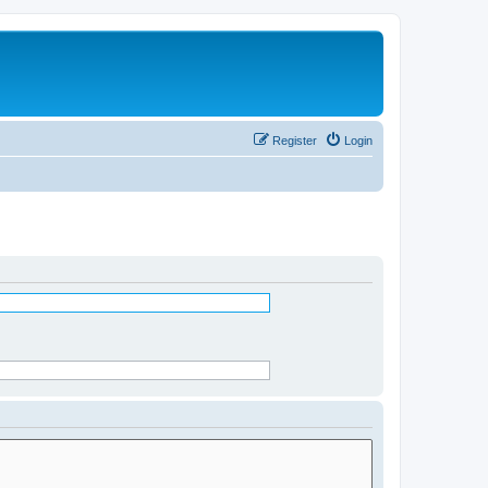
Register
Login