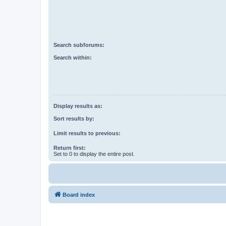
Search subforums:
Search within:
Display results as:
Sort results by:
Limit results to previous:
Return first:
Set to 0 to display the entire post.
Board index