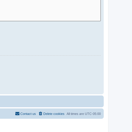
Contact us
Delete cookies
All times are
UTC-05:00