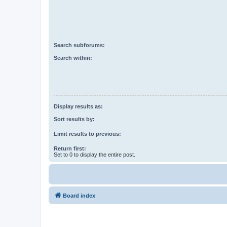
Search subforums:
Search within:
Display results as:
Sort results by:
Limit results to previous:
Return first:
Set to 0 to display the entire post.
Board index