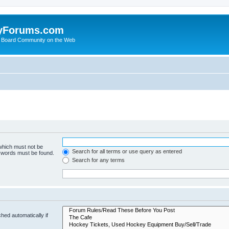
yForums.com
 Board Community on the Web
 which must not be
Search for all terms or use query as entered
e words must be found.
Search for any terms
hed automatically if