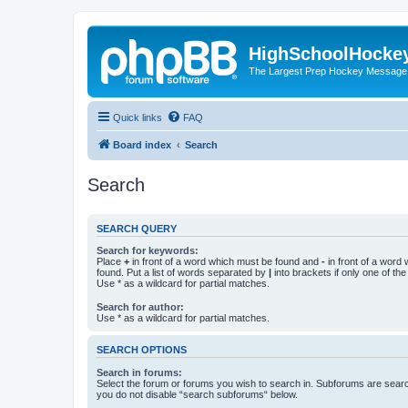
HighSchoolHocke
The Largest Prep Hockey Message
Quick links
FAQ
Board index
Search
Search
SEARCH QUERY
Search for keywords:
Place
+
in front of a word which must be found and
-
in front of a word
found. Put a list of words separated by
|
into brackets if only one of th
Use * as a wildcard for partial matches.
Search for author:
Use * as a wildcard for partial matches.
SEARCH OPTIONS
Search in forums:
Select the forum or forums you wish to search in. Subforums are searc
you do not disable “search subforums“ below.