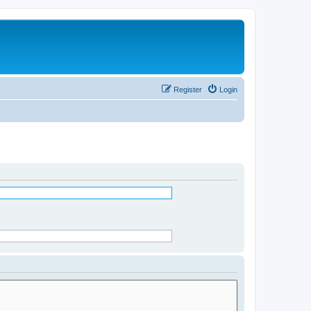
Register
Login