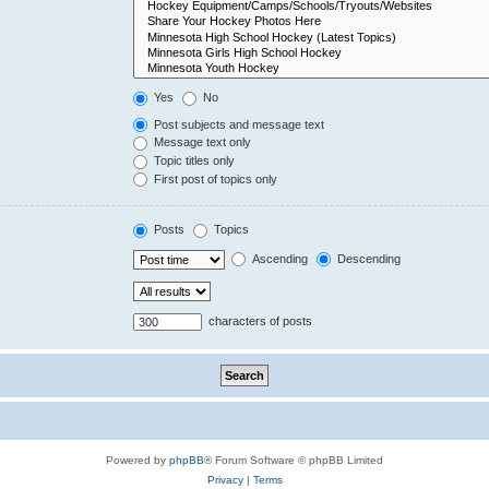
Yes
No
Post subjects and message text
Message text only
Topic titles only
First post of topics only
Posts
Topics
Ascending
Descending
characters of posts
Powered by
phpBB
® Forum Software © phpBB Limited
Privacy
|
Terms