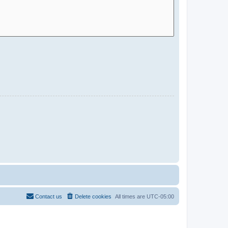
Contact us
Delete cookies
All times are
UTC-05:00