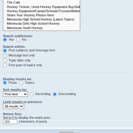
Search subforums:
Yes
No
Search within:
Post subjects and message text
Message text only
Topic titles only
First post of topics only
Display results as:
Posts
Topics
Sort results by:
Ascending
Descending
Limit results to previous:
Return first:
Set to 0 to display the entire post.
characters of posts