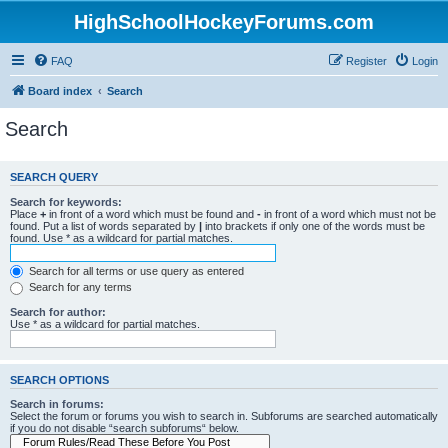
HighSchoolHockeyForums.com
FAQ
Register
Login
Board index
Search
Search
SEARCH QUERY
Search for keywords:
Place
+
in front of a word which must be found and
-
in front of a word which must not be
found. Put a list of words separated by
|
into brackets if only one of the words must be
found. Use * as a wildcard for partial matches.
Search for all terms or use query as entered
Search for any terms
Search for author:
Use * as a wildcard for partial matches.
SEARCH OPTIONS
Search in forums:
Select the forum or forums you wish to search in. Subforums are searched automatically
if you do not disable “search subforums“ below.