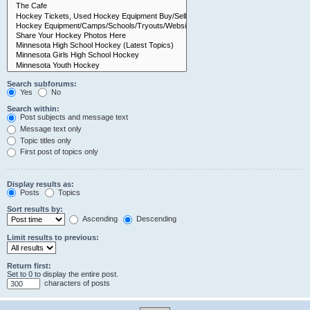
Search subforums:
Yes
No
Search within:
Post subjects and message text
Message text only
Topic titles only
First post of topics only
Display results as:
Posts
Topics
Sort results by:
Ascending
Descending
Limit results to previous:
Return first:
Set to 0 to display the entire post.
characters of posts