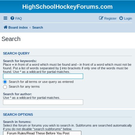
HighSchoolHockeyForums.com
FAQ
Register
Login
Board index
Search
Search
SEARCH QUERY
Search for keywords:
Place
+
in front of a word which must be found and
-
in front of a word which must not be
found. Put a list of words separated by
|
into brackets if only one of the words must be
found. Use * as a wildcard for partial matches.
Search for all terms or use query as entered
Search for any terms
Search for author:
Use * as a wildcard for partial matches.
SEARCH OPTIONS
Search in forums:
Select the forum or forums you wish to search in. Subforums are searched automatically
if you do not disable “search subforums“ below.