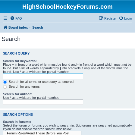
HighSchoolHockeyForums.com
FAQ
Register
Login
Board index
Search
Search
SEARCH QUERY
Search for keywords:
Place
+
in front of a word which must be found and
-
in front of a word which must not be
found. Put a list of words separated by
|
into brackets if only one of the words must be
found. Use * as a wildcard for partial matches.
Search for all terms or use query as entered
Search for any terms
Search for author:
Use * as a wildcard for partial matches.
SEARCH OPTIONS
Search in forums:
Select the forum or forums you wish to search in. Subforums are searched automatically
if you do not disable “search subforums“ below.