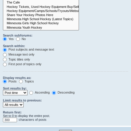
Search subforums:
Yes
No
Search within:
Post subjects and message text
Message text only
Topic titles only
First post of topics only
Display results as:
Posts
Topics
Sort results by:
Ascending
Descending
Limit results to previous:
Return first:
Set to 0 to display the entire post.
characters of posts