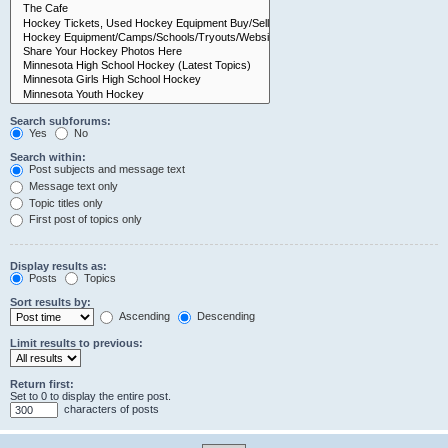
Search subforums:
Yes
No
Search within:
Post subjects and message text
Message text only
Topic titles only
First post of topics only
Display results as:
Posts
Topics
Sort results by:
Ascending
Descending
Limit results to previous:
Return first:
Set to 0 to display the entire post.
characters of posts