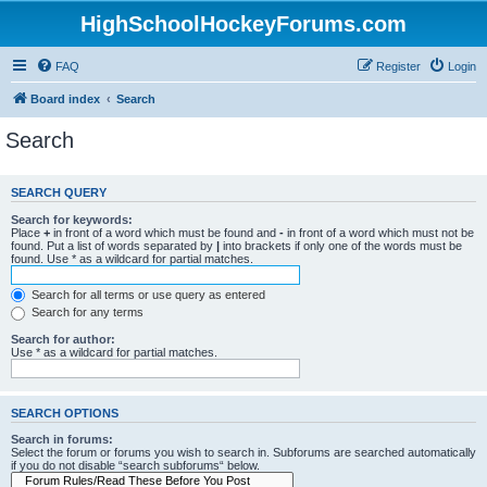
HighSchoolHockeyForums.com
FAQ
Register
Login
Board index
Search
Search
SEARCH QUERY
Search for keywords:
Place
+
in front of a word which must be found and
-
in front of a word which must not be
found. Put a list of words separated by
|
into brackets if only one of the words must be
found. Use * as a wildcard for partial matches.
Search for all terms or use query as entered
Search for any terms
Search for author:
Use * as a wildcard for partial matches.
SEARCH OPTIONS
Search in forums:
Select the forum or forums you wish to search in. Subforums are searched automatically
if you do not disable “search subforums“ below.