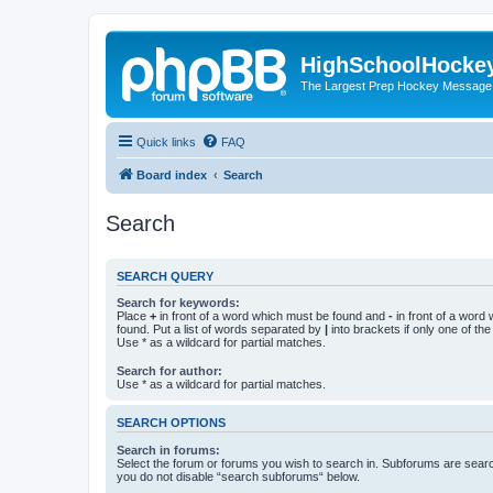
HighSchoolHocke
The Largest Prep Hockey Message
Quick links
FAQ
Board index
Search
Search
SEARCH QUERY
Search for keywords:
Place
+
in front of a word which must be found and
-
in front of a word
found. Put a list of words separated by
|
into brackets if only one of th
Use * as a wildcard for partial matches.
Search for author:
Use * as a wildcard for partial matches.
SEARCH OPTIONS
Search in forums:
Select the forum or forums you wish to search in. Subforums are searc
you do not disable “search subforums“ below.