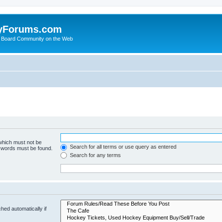
yForums.com
 Board Community on the Web
 which must not be
Search for all terms or use query as entered
e words must be found.
Search for any terms
hed automatically if