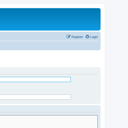
Register
Login