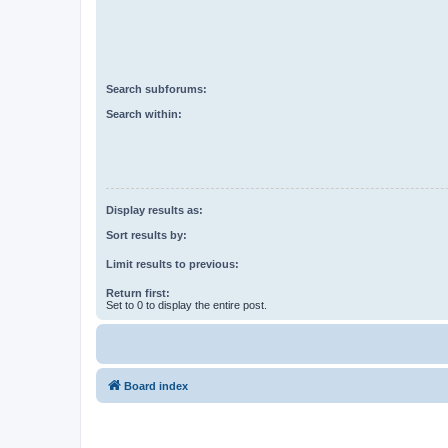
Search subforums:
Search within:
Display results as:
Sort results by:
Limit results to previous:
Return first:
Set to 0 to display the entire post.
Board index