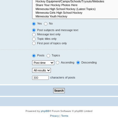
Yes
No
Post subjects and message text
Message text only
Topic titles only
First post of topics only
Posts
Topics
Ascending
Descending
characters of posts
Powered by
phpBB
® Forum Software © phpBB Limited
Privacy
|
Terms