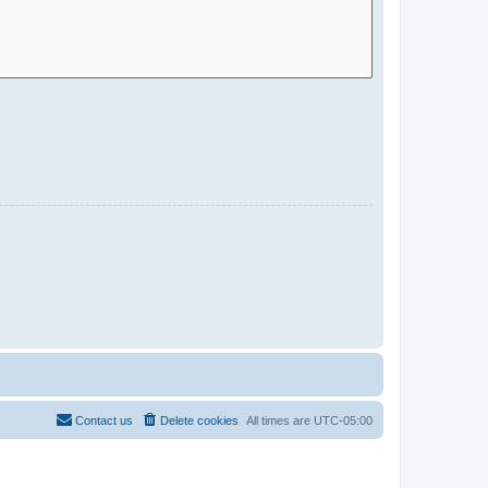
Contact us
Delete cookies
All times are
UTC-05:00