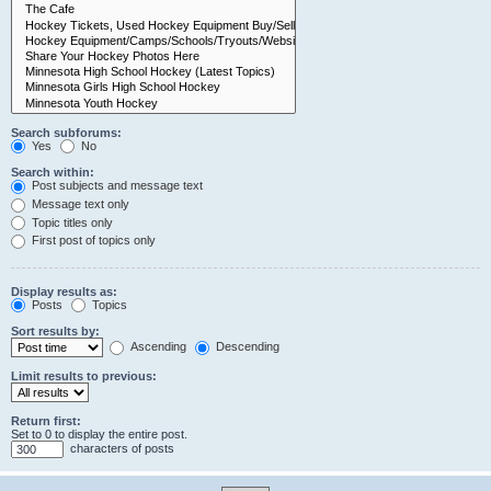
Search subforums:
Yes
No
Search within:
Post subjects and message text
Message text only
Topic titles only
First post of topics only
Display results as:
Posts
Topics
Sort results by:
Ascending
Descending
Limit results to previous:
Return first:
Set to 0 to display the entire post.
characters of posts