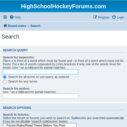
HighSchoolHockeyForums.com
FAQ
Register
Login
Board index
Search
Search
SEARCH QUERY
Search for keywords:
Place
+
in front of a word which must be found and
-
in front of a word which must not be
found. Put a list of words separated by
|
into brackets if only one of the words must be
found. Use * as a wildcard for partial matches.
Search for all terms or use query as entered
Search for any terms
Search for author:
Use * as a wildcard for partial matches.
SEARCH OPTIONS
Search in forums:
Select the forum or forums you wish to search in. Subforums are searched automatically
if you do not disable “search subforums“ below.