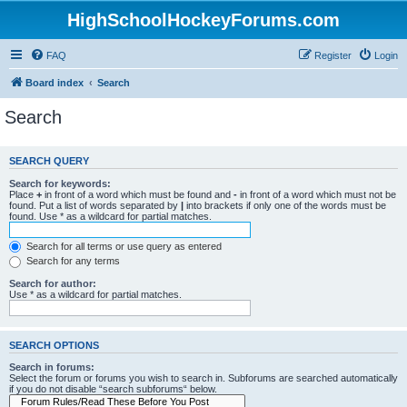
HighSchoolHockeyForums.com
FAQ
Register
Login
Board index
Search
Search
SEARCH QUERY
Search for keywords:
Place
+
in front of a word which must be found and
-
in front of a word which must not be
found. Put a list of words separated by
|
into brackets if only one of the words must be
found. Use * as a wildcard for partial matches.
Search for all terms or use query as entered
Search for any terms
Search for author:
Use * as a wildcard for partial matches.
SEARCH OPTIONS
Search in forums:
Select the forum or forums you wish to search in. Subforums are searched automatically
if you do not disable “search subforums“ below.