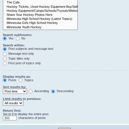
Search subforums:
Yes
No
Search within:
Post subjects and message text
Message text only
Topic titles only
First post of topics only
Display results as:
Posts
Topics
Sort results by:
Ascending
Descending
Limit results to previous:
Return first:
Set to 0 to display the entire post.
characters of posts