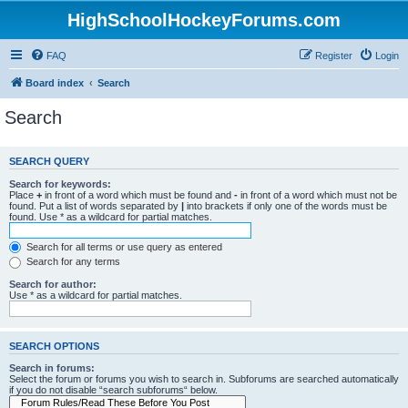
HighSchoolHockeyForums.com
FAQ
Register
Login
Board index
Search
Search
SEARCH QUERY
Search for keywords:
Place
+
in front of a word which must be found and
-
in front of a word which must not be
found. Put a list of words separated by
|
into brackets if only one of the words must be
found. Use * as a wildcard for partial matches.
Search for all terms or use query as entered
Search for any terms
Search for author:
Use * as a wildcard for partial matches.
SEARCH OPTIONS
Search in forums:
Select the forum or forums you wish to search in. Subforums are searched automatically
if you do not disable “search subforums“ below.