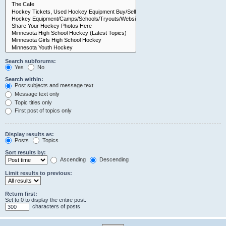
Search subforums:
Yes
No
Search within:
Post subjects and message text
Message text only
Topic titles only
First post of topics only
Display results as:
Posts
Topics
Sort results by:
Ascending
Descending
Limit results to previous:
Return first:
Set to 0 to display the entire post.
characters of posts