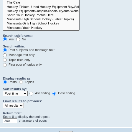
Search subforums:
Yes
No
Search within:
Post subjects and message text
Message text only
Topic titles only
First post of topics only
Display results as:
Posts
Topics
Sort results by:
Ascending
Descending
Limit results to previous:
Return first:
Set to 0 to display the entire post.
characters of posts