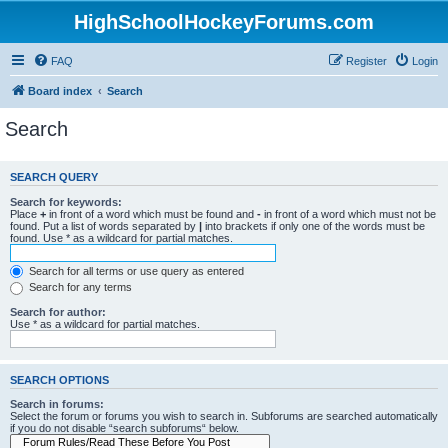
HighSchoolHockeyForums.com
FAQ
Register
Login
Board index
Search
Search
SEARCH QUERY
Search for keywords:
Place
+
in front of a word which must be found and
-
in front of a word which must not be
found. Put a list of words separated by
|
into brackets if only one of the words must be
found. Use * as a wildcard for partial matches.
Search for all terms or use query as entered
Search for any terms
Search for author:
Use * as a wildcard for partial matches.
SEARCH OPTIONS
Search in forums:
Select the forum or forums you wish to search in. Subforums are searched automatically
if you do not disable “search subforums“ below.