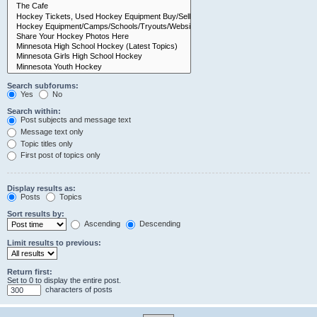
Search subforums:
Yes
No
Search within:
Post subjects and message text
Message text only
Topic titles only
First post of topics only
Display results as:
Posts
Topics
Sort results by:
Ascending
Descending
Limit results to previous:
Return first:
Set to 0 to display the entire post.
characters of posts