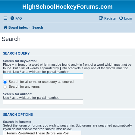
HighSchoolHockeyForums.com
FAQ
Register
Login
Board index
Search
Search
SEARCH QUERY
Search for keywords:
Place
+
in front of a word which must be found and
-
in front of a word which must not be
found. Put a list of words separated by
|
into brackets if only one of the words must be
found. Use * as a wildcard for partial matches.
Search for all terms or use query as entered
Search for any terms
Search for author:
Use * as a wildcard for partial matches.
SEARCH OPTIONS
Search in forums:
Select the forum or forums you wish to search in. Subforums are searched automatically
if you do not disable “search subforums“ below.