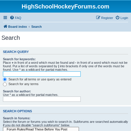
HighSchoolHockeyForums.com
FAQ
Register
Login
Board index
Search
Search
SEARCH QUERY
Search for keywords:
Place
+
in front of a word which must be found and
-
in front of a word which must not be
found. Put a list of words separated by
|
into brackets if only one of the words must be
found. Use * as a wildcard for partial matches.
Search for all terms or use query as entered
Search for any terms
Search for author:
Use * as a wildcard for partial matches.
SEARCH OPTIONS
Search in forums:
Select the forum or forums you wish to search in. Subforums are searched automatically
if you do not disable “search subforums“ below.