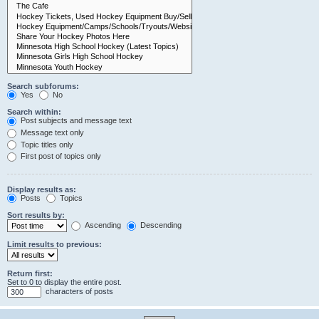
Search subforums:
Yes
No
Search within:
Post subjects and message text
Message text only
Topic titles only
First post of topics only
Display results as:
Posts
Topics
Sort results by:
Ascending
Descending
Limit results to previous:
Return first:
Set to 0 to display the entire post.
characters of posts