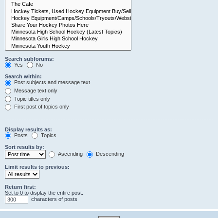
Search subforums:
Yes
No
Search within:
Post subjects and message text
Message text only
Topic titles only
First post of topics only
Display results as:
Posts
Topics
Sort results by:
Ascending
Descending
Limit results to previous:
Return first:
Set to 0 to display the entire post.
characters of posts