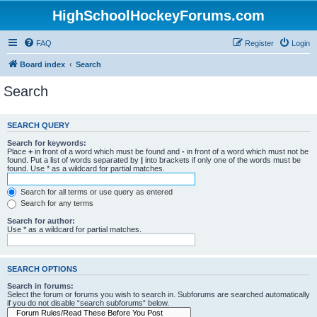
HighSchoolHockeyForums.com
FAQ
Register
Login
Board index
Search
Search
SEARCH QUERY
Search for keywords:
Place
+
in front of a word which must be found and
-
in front of a word which must not be
found. Put a list of words separated by
|
into brackets if only one of the words must be
found. Use * as a wildcard for partial matches.
Search for all terms or use query as entered
Search for any terms
Search for author:
Use * as a wildcard for partial matches.
SEARCH OPTIONS
Search in forums:
Select the forum or forums you wish to search in. Subforums are searched automatically
if you do not disable “search subforums“ below.