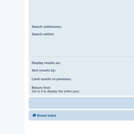
Search subforums:
Search within:
Display results as:
Sort results by:
Limit results to previous:
Return first:
Set to 0 to display the entire post.
Board index