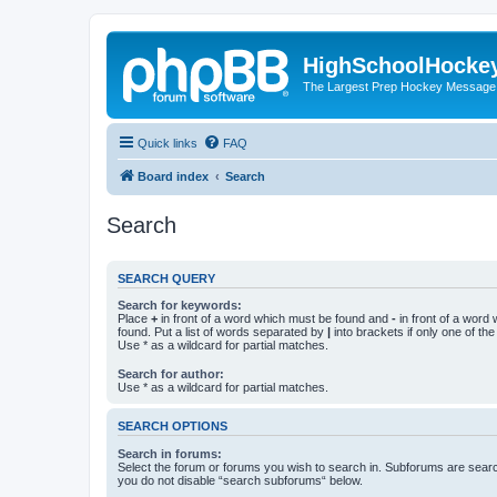
HighSchoolHocke
The Largest Prep Hockey Message
Quick links
FAQ
Board index
Search
Search
SEARCH QUERY
Search for keywords:
Place
+
in front of a word which must be found and
-
in front of a word
found. Put a list of words separated by
|
into brackets if only one of th
Use * as a wildcard for partial matches.
Search for author:
Use * as a wildcard for partial matches.
SEARCH OPTIONS
Search in forums:
Select the forum or forums you wish to search in. Subforums are searc
you do not disable “search subforums“ below.