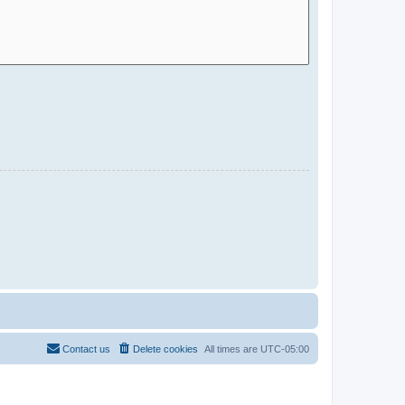
Contact us
Delete cookies
All times are
UTC-05:00