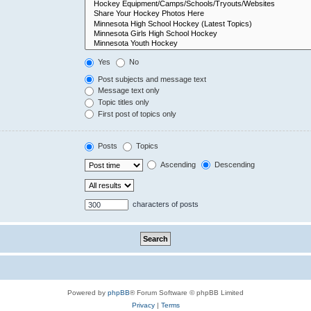
Yes
No
Post subjects and message text
Message text only
Topic titles only
First post of topics only
Posts
Topics
Ascending
Descending
characters of posts
Powered by
phpBB
® Forum Software © phpBB Limited
Privacy
|
Terms