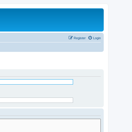
Register
Login