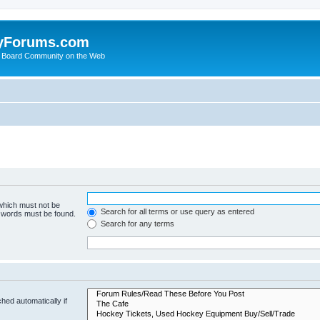
yForums.com
 Board Community on the Web
 which must not be
Search for all terms or use query as entered
e words must be found.
Search for any terms
hed automatically if