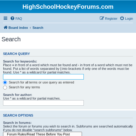
HighSchoolHockeyForums.com
FAQ
Register
Login
Board index
Search
Search
SEARCH QUERY
Search for keywords:
Place
+
in front of a word which must be found and
-
in front of a word which must not be
found. Put a list of words separated by
|
into brackets if only one of the words must be
found. Use * as a wildcard for partial matches.
Search for all terms or use query as entered
Search for any terms
Search for author:
Use * as a wildcard for partial matches.
SEARCH OPTIONS
Search in forums:
Select the forum or forums you wish to search in. Subforums are searched automatically
if you do not disable “search subforums“ below.