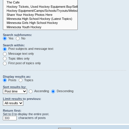
Search subforums:
Yes
No
Search within:
Post subjects and message text
Message text only
Topic titles only
First post of topics only
Display results as:
Posts
Topics
Sort results by:
Ascending
Descending
Limit results to previous:
Return first:
Set to 0 to display the entire post.
characters of posts