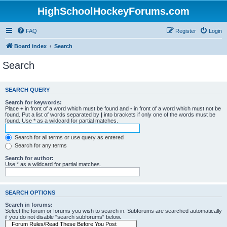
HighSchoolHockeyForums.com
FAQ
Register
Login
Board index
Search
Search
SEARCH QUERY
Search for keywords:
Place
+
in front of a word which must be found and
-
in front of a word which must not be
found. Put a list of words separated by
|
into brackets if only one of the words must be
found. Use * as a wildcard for partial matches.
Search for all terms or use query as entered
Search for any terms
Search for author:
Use * as a wildcard for partial matches.
SEARCH OPTIONS
Search in forums:
Select the forum or forums you wish to search in. Subforums are searched automatically
if you do not disable “search subforums“ below.