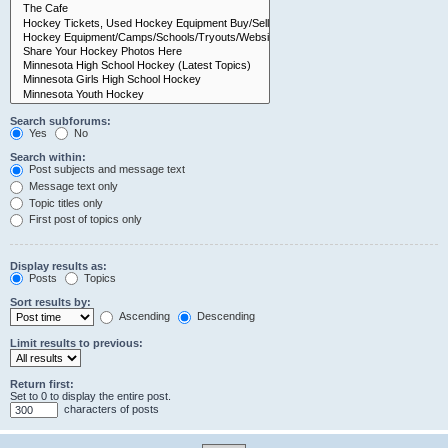
Search subforums:
Yes
No
Search within:
Post subjects and message text
Message text only
Topic titles only
First post of topics only
Display results as:
Posts
Topics
Sort results by:
Ascending
Descending
Limit results to previous:
Return first:
Set to 0 to display the entire post.
characters of posts