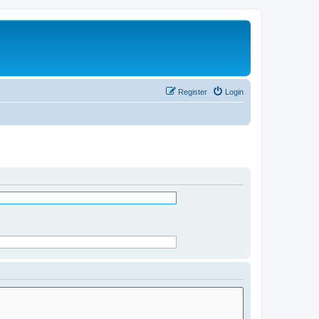
Register
Login