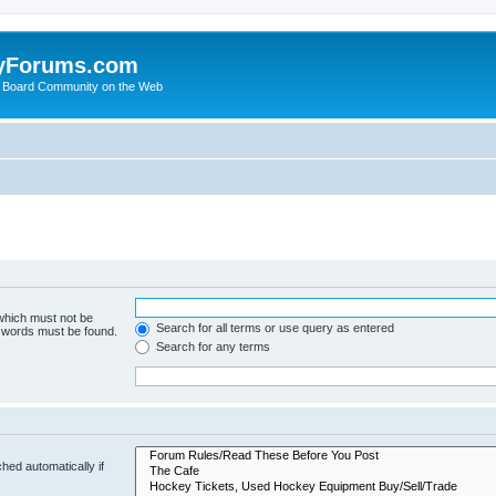
yForums.com
 Board Community on the Web
 which must not be
Search for all terms or use query as entered
e words must be found.
Search for any terms
hed automatically if