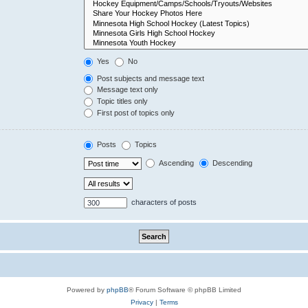
Yes
No
Post subjects and message text
Message text only
Topic titles only
First post of topics only
Posts
Topics
Ascending
Descending
characters of posts
Powered by
phpBB
® Forum Software © phpBB Limited
Privacy
|
Terms