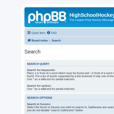
HighSchoolHocke
The Largest Prep Hockey Message
Quick links
FAQ
Board index
Search
Search
SEARCH QUERY
Search for keywords:
Place
+
in front of a word which must be found and
-
in front of a word
found. Put a list of words separated by
|
into brackets if only one of th
Use * as a wildcard for partial matches.
Search for author:
Use * as a wildcard for partial matches.
SEARCH OPTIONS
Search in forums:
Select the forum or forums you wish to search in. Subforums are searc
you do not disable “search subforums“ below.