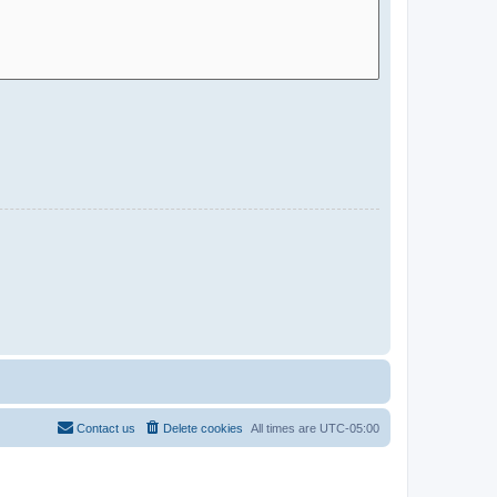
Contact us
Delete cookies
All times are
UTC-05:00