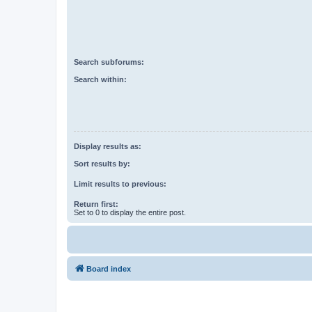
Search subforums:
Search within:
Display results as:
Sort results by:
Limit results to previous:
Return first:
Set to 0 to display the entire post.
Board index