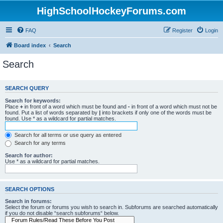
HighSchoolHockeyForums.com
FAQ
Register
Login
Board index
Search
Search
SEARCH QUERY
Search for keywords:
Place
+
in front of a word which must be found and
-
in front of a word which must not be
found. Put a list of words separated by
|
into brackets if only one of the words must be
found. Use * as a wildcard for partial matches.
Search for all terms or use query as entered
Search for any terms
Search for author:
Use * as a wildcard for partial matches.
SEARCH OPTIONS
Search in forums:
Select the forum or forums you wish to search in. Subforums are searched automatically
if you do not disable “search subforums“ below.