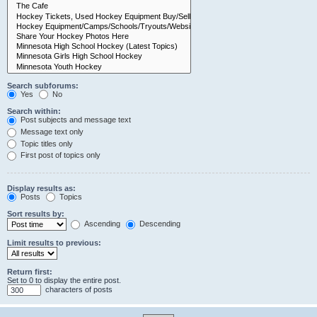
Search subforums:
Yes
No
Search within:
Post subjects and message text
Message text only
Topic titles only
First post of topics only
Display results as:
Posts
Topics
Sort results by:
Ascending
Descending
Limit results to previous:
Return first:
Set to 0 to display the entire post.
characters of posts