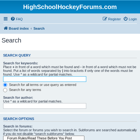
HighSchoolHockeyForums.com
FAQ
Register
Login
Board index
Search
Search
SEARCH QUERY
Search for keywords:
Place
+
in front of a word which must be found and
-
in front of a word which must not be
found. Put a list of words separated by
|
into brackets if only one of the words must be
found. Use * as a wildcard for partial matches.
Search for all terms or use query as entered
Search for any terms
Search for author:
Use * as a wildcard for partial matches.
SEARCH OPTIONS
Search in forums:
Select the forum or forums you wish to search in. Subforums are searched automatically
if you do not disable “search subforums“ below.