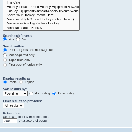
Search subforums:
Yes
No
Search within:
Post subjects and message text
Message text only
Topic titles only
First post of topics only
Display results as:
Posts
Topics
Sort results by:
Ascending
Descending
Limit results to previous:
Return first:
Set to 0 to display the entire post.
characters of posts