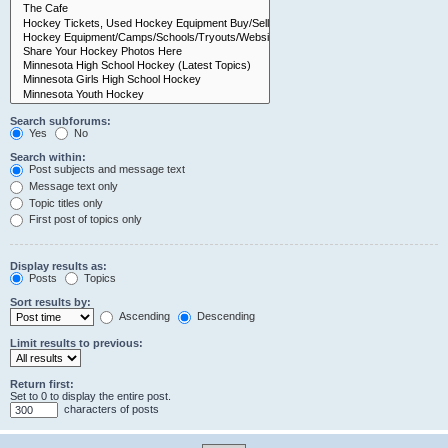
Search subforums:
Yes
No
Search within:
Post subjects and message text
Message text only
Topic titles only
First post of topics only
Display results as:
Posts
Topics
Sort results by:
Ascending
Descending
Limit results to previous:
Return first:
Set to 0 to display the entire post.
characters of posts