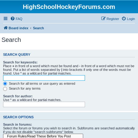
HighSchoolHockeyForums.com
FAQ
Register
Login
Board index
Search
Search
SEARCH QUERY
Search for keywords:
Place
+
in front of a word which must be found and
-
in front of a word which must not be
found. Put a list of words separated by
|
into brackets if only one of the words must be
found. Use * as a wildcard for partial matches.
Search for all terms or use query as entered
Search for any terms
Search for author:
Use * as a wildcard for partial matches.
SEARCH OPTIONS
Search in forums:
Select the forum or forums you wish to search in. Subforums are searched automatically
if you do not disable “search subforums“ below.