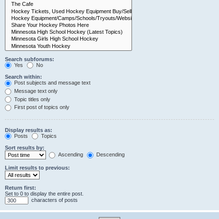
Search subforums:
Yes
No
Search within:
Post subjects and message text
Message text only
Topic titles only
First post of topics only
Display results as:
Posts
Topics
Sort results by:
Ascending
Descending
Limit results to previous:
Return first:
Set to 0 to display the entire post.
characters of posts