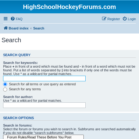
HighSchoolHockeyForums.com
FAQ
Register
Login
Board index
Search
Search
SEARCH QUERY
Search for keywords:
Place
+
in front of a word which must be found and
-
in front of a word which must not be
found. Put a list of words separated by
|
into brackets if only one of the words must be
found. Use * as a wildcard for partial matches.
Search for all terms or use query as entered
Search for any terms
Search for author:
Use * as a wildcard for partial matches.
SEARCH OPTIONS
Search in forums:
Select the forum or forums you wish to search in. Subforums are searched automatically
if you do not disable “search subforums“ below.