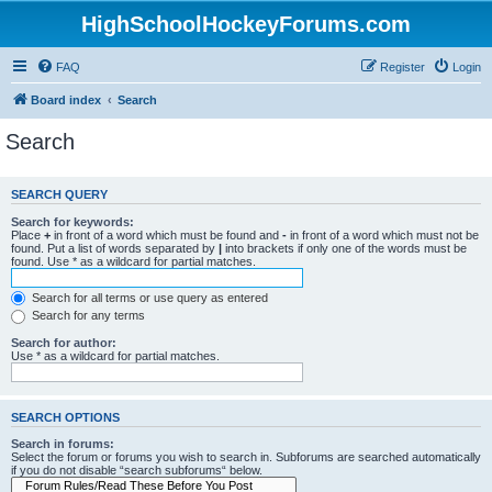
HighSchoolHockeyForums.com
FAQ
Register
Login
Board index
Search
Search
SEARCH QUERY
Search for keywords:
Place
+
in front of a word which must be found and
-
in front of a word which must not be
found. Put a list of words separated by
|
into brackets if only one of the words must be
found. Use * as a wildcard for partial matches.
Search for all terms or use query as entered
Search for any terms
Search for author:
Use * as a wildcard for partial matches.
SEARCH OPTIONS
Search in forums:
Select the forum or forums you wish to search in. Subforums are searched automatically
if you do not disable “search subforums“ below.