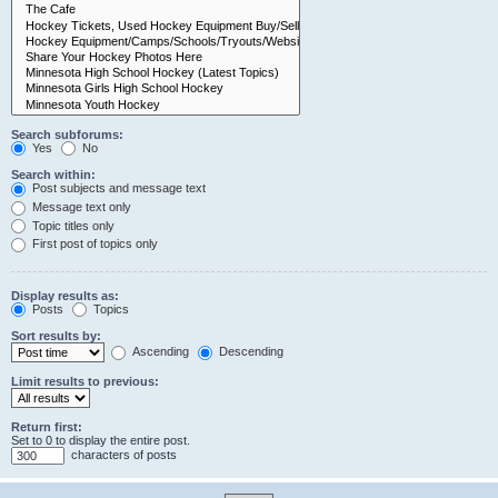
Search subforums:
Yes
No
Search within:
Post subjects and message text
Message text only
Topic titles only
First post of topics only
Display results as:
Posts
Topics
Sort results by:
Ascending
Descending
Limit results to previous:
Return first:
Set to 0 to display the entire post.
characters of posts