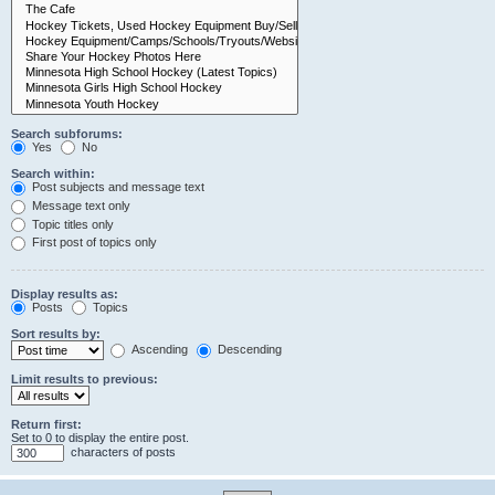
Search subforums:
Yes
No
Search within:
Post subjects and message text
Message text only
Topic titles only
First post of topics only
Display results as:
Posts
Topics
Sort results by:
Ascending
Descending
Limit results to previous:
Return first:
Set to 0 to display the entire post.
characters of posts