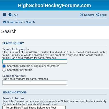
HighSchoolHockeyForums.com
FAQ
Register
Login
Board index
Search
Search
SEARCH QUERY
Search for keywords:
Place
+
in front of a word which must be found and
-
in front of a word which must not be
found. Put a list of words separated by
|
into brackets if only one of the words must be
found. Use * as a wildcard for partial matches.
Search for all terms or use query as entered
Search for any terms
Search for author:
Use * as a wildcard for partial matches.
SEARCH OPTIONS
Search in forums:
Select the forum or forums you wish to search in. Subforums are searched automatically
if you do not disable “search subforums“ below.