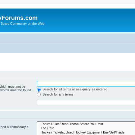
yForums.com
 Board Community on the Web
 which must not be
Search for all terms or use query as entered
e words must be found.
Search for any terms
hed automatically if