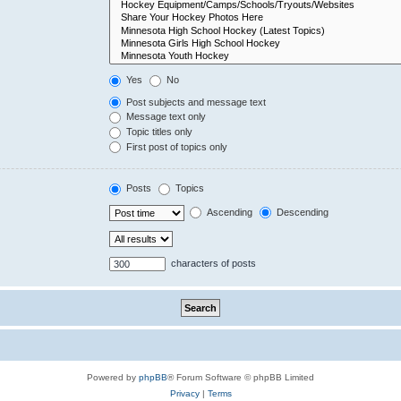
Yes
No
Post subjects and message text
Message text only
Topic titles only
First post of topics only
Posts
Topics
Ascending
Descending
characters of posts
Powered by
phpBB
® Forum Software © phpBB Limited
Privacy
|
Terms