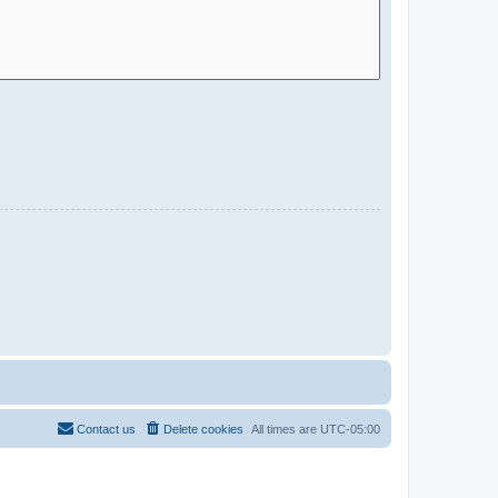
Contact us
Delete cookies
All times are
UTC-05:00