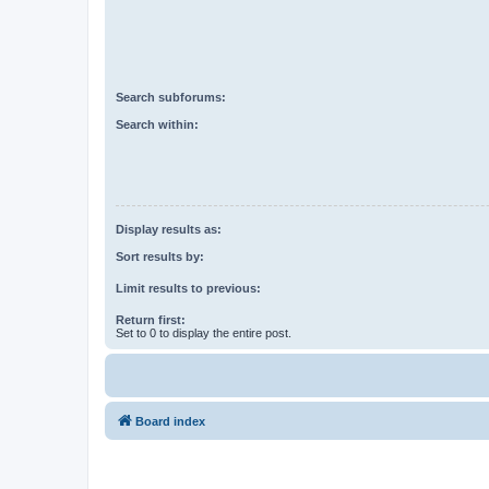
Search subforums:
Search within:
Display results as:
Sort results by:
Limit results to previous:
Return first:
Set to 0 to display the entire post.
Board index