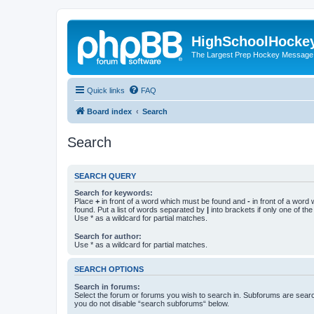
HighSchoolHocke
The Largest Prep Hockey Message
Quick links
FAQ
Board index
Search
Search
SEARCH QUERY
Search for keywords:
Place
+
in front of a word which must be found and
-
in front of a word
found. Put a list of words separated by
|
into brackets if only one of th
Use * as a wildcard for partial matches.
Search for author:
Use * as a wildcard for partial matches.
SEARCH OPTIONS
Search in forums:
Select the forum or forums you wish to search in. Subforums are searc
you do not disable “search subforums“ below.