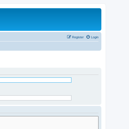
Register
Login