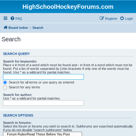
HighSchoolHockeyForums.com
FAQ
Register
Login
Board index
Search
Search
SEARCH QUERY
Search for keywords:
Place
+
in front of a word which must be found and
-
in front of a word which must not be
found. Put a list of words separated by
|
into brackets if only one of the words must be
found. Use * as a wildcard for partial matches.
Search for all terms or use query as entered
Search for any terms
Search for author:
Use * as a wildcard for partial matches.
SEARCH OPTIONS
Search in forums:
Select the forum or forums you wish to search in. Subforums are searched automatically
if you do not disable “search subforums“ below.