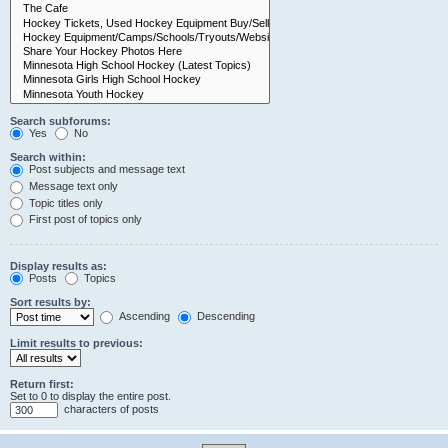
Search subforums:
Yes
No
Search within:
Post subjects and message text
Message text only
Topic titles only
First post of topics only
Display results as:
Posts
Topics
Sort results by:
Ascending
Descending
Limit results to previous:
Return first:
Set to 0 to display the entire post.
characters of posts