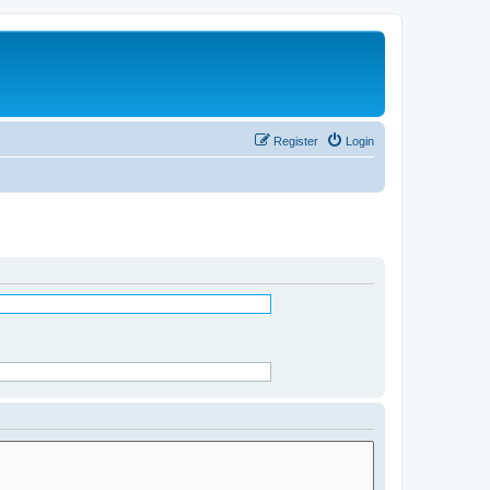
Register
Login