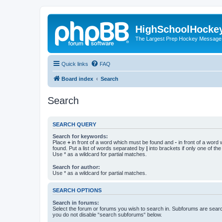
HighSchoolHocke
The Largest Prep Hockey Message
Quick links
FAQ
Board index
Search
Search
SEARCH QUERY
Search for keywords:
Place
+
in front of a word which must be found and
-
in front of a word
found. Put a list of words separated by
|
into brackets if only one of th
Use * as a wildcard for partial matches.
Search for author:
Use * as a wildcard for partial matches.
SEARCH OPTIONS
Search in forums:
Select the forum or forums you wish to search in. Subforums are searc
you do not disable “search subforums“ below.