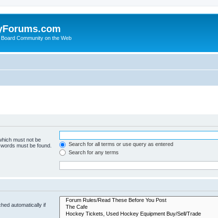
yForums.com
 Board Community on the Web
 which must not be
Search for all terms or use query as entered
e words must be found.
Search for any terms
hed automatically if