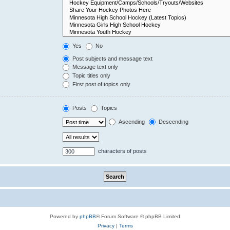
Yes
No
Post subjects and message text
Message text only
Topic titles only
First post of topics only
Posts
Topics
Ascending
Descending
characters of posts
Powered by
phpBB
® Forum Software © phpBB Limited
Privacy
|
Terms