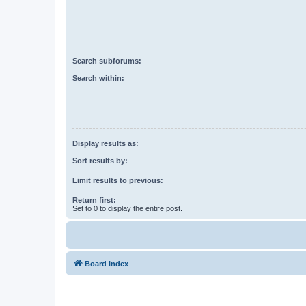
Search subforums:
Search within:
Display results as:
Sort results by:
Limit results to previous:
Return first:
Set to 0 to display the entire post.
Board index