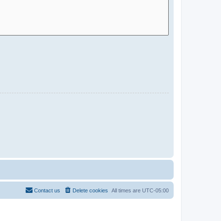
Contact us
Delete cookies
All times are
UTC-05:00