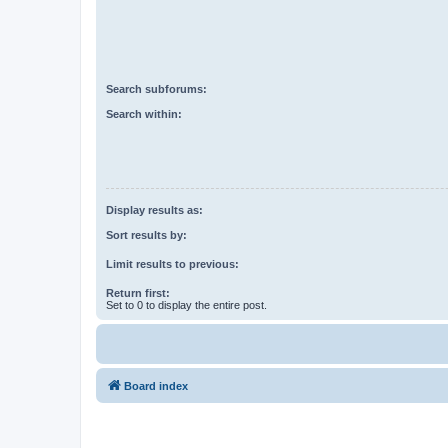
Search subforums:
Search within:
Display results as:
Sort results by:
Limit results to previous:
Return first:
Set to 0 to display the entire post.
Board index