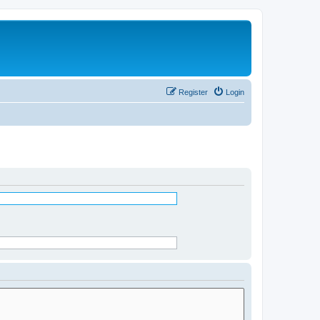
Register
Login