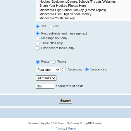
Yes
No
Post subjects and message text
Message text only
Topic titles only
First post of topics only
Posts
Topics
Ascending
Descending
characters of posts
Powered by
phpBB
® Forum Software © phpBB Limited
Privacy
|
Terms