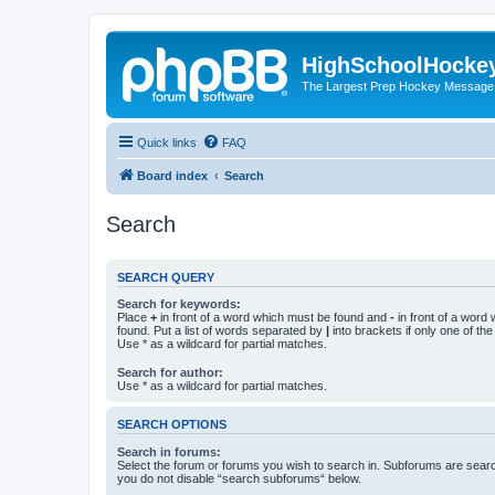
HighSchoolHocke
The Largest Prep Hockey Message
Quick links
FAQ
Board index
Search
Search
SEARCH QUERY
Search for keywords:
Place
+
in front of a word which must be found and
-
in front of a word
found. Put a list of words separated by
|
into brackets if only one of th
Use * as a wildcard for partial matches.
Search for author:
Use * as a wildcard for partial matches.
SEARCH OPTIONS
Search in forums:
Select the forum or forums you wish to search in. Subforums are searc
you do not disable “search subforums“ below.