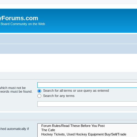
yForums.com
 Board Community on the Web
 which must not be
Search for all terms or use query as entered
e words must be found.
Search for any terms
hed automatically if