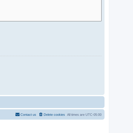
Contact us
Delete cookies
All times are
UTC-05:00