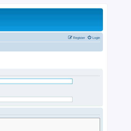
Register
Login