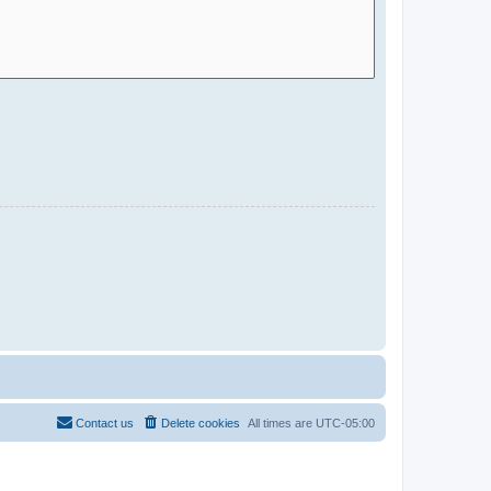
Contact us
Delete cookies
All times are
UTC-05:00