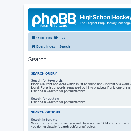
HighSchoolHocke
The Largest Prep Hockey Message
Quick links
FAQ
Board index
Search
Search
SEARCH QUERY
Search for keywords:
Place
+
in front of a word which must be found and
-
in front of a word
found. Put a list of words separated by
|
into brackets if only one of th
Use * as a wildcard for partial matches.
Search for author:
Use * as a wildcard for partial matches.
SEARCH OPTIONS
Search in forums:
Select the forum or forums you wish to search in. Subforums are searc
you do not disable “search subforums“ below.