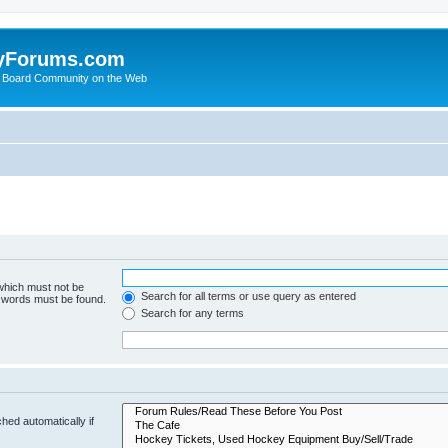
yForums.com
 Board Community on the Web
 which must not be
Search for all terms or use query as entered
e words must be found.
Search for any terms
hed automatically if