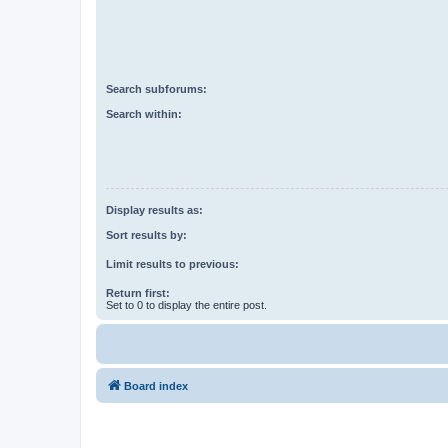
Search subforums:
Search within:
Display results as:
Sort results by:
Limit results to previous:
Return first:
Set to 0 to display the entire post.
Board index