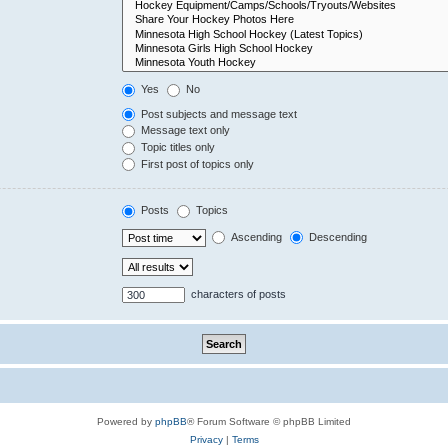
Yes
No
Post subjects and message text
Message text only
Topic titles only
First post of topics only
Posts
Topics
Ascending
Descending
characters of posts
Powered by
phpBB
® Forum Software © phpBB Limited
Privacy
|
Terms