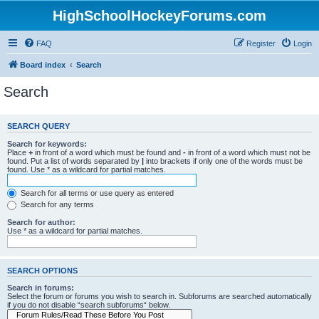
HighSchoolHockeyForums.com
FAQ
Register
Login
Board index
Search
Search
SEARCH QUERY
Search for keywords:
Place
+
in front of a word which must be found and
-
in front of a word which must not be
found. Put a list of words separated by
|
into brackets if only one of the words must be
found. Use * as a wildcard for partial matches.
Search for all terms or use query as entered
Search for any terms
Search for author:
Use * as a wildcard for partial matches.
SEARCH OPTIONS
Search in forums:
Select the forum or forums you wish to search in. Subforums are searched automatically
if you do not disable “search subforums“ below.