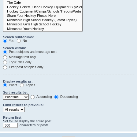
Search subforums:
Yes
No
Search within:
Post subjects and message text
Message text only
Topic titles only
First post of topics only
Display results as:
Posts
Topics
Sort results by:
Ascending
Descending
Limit results to previous:
Return first:
Set to 0 to display the entire post.
characters of posts