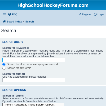
HighSchoolHockeyForums.com
FAQ
Register
Login
Board index
Search
Search
SEARCH QUERY
Search for keywords:
Place
+
in front of a word which must be found and
-
in front of a word which must not be
found. Put a list of words separated by
|
into brackets if only one of the words must be
found. Use * as a wildcard for partial matches.
Search for all terms or use query as entered
Search for any terms
Search for author:
Use * as a wildcard for partial matches.
SEARCH OPTIONS
Search in forums:
Select the forum or forums you wish to search in. Subforums are searched automatically
if you do not disable “search subforums“ below.