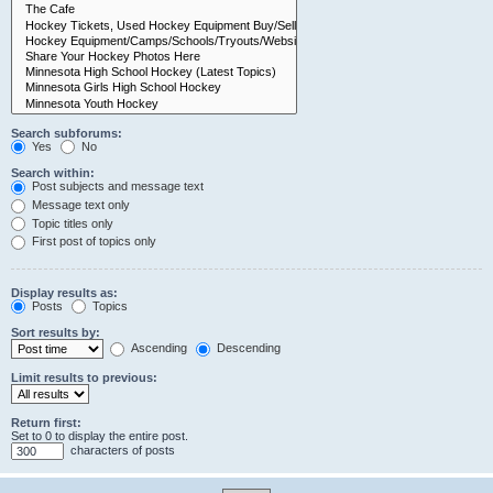
Search subforums:
Yes
No
Search within:
Post subjects and message text
Message text only
Topic titles only
First post of topics only
Display results as:
Posts
Topics
Sort results by:
Ascending
Descending
Limit results to previous:
Return first:
Set to 0 to display the entire post.
characters of posts