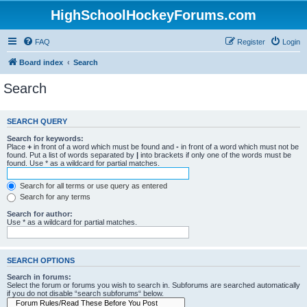
HighSchoolHockeyForums.com
FAQ
Register
Login
Board index
Search
Search
SEARCH QUERY
Search for keywords:
Place
+
in front of a word which must be found and
-
in front of a word which must not be
found. Put a list of words separated by
|
into brackets if only one of the words must be
found. Use * as a wildcard for partial matches.
Search for all terms or use query as entered
Search for any terms
Search for author:
Use * as a wildcard for partial matches.
SEARCH OPTIONS
Search in forums:
Select the forum or forums you wish to search in. Subforums are searched automatically
if you do not disable “search subforums“ below.