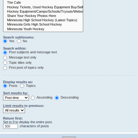
Search subforums:
Yes
No
Search within:
Post subjects and message text
Message text only
Topic titles only
First post of topics only
Display results as:
Posts
Topics
Sort results by:
Ascending
Descending
Limit results to previous:
Return first:
Set to 0 to display the entire post.
characters of posts